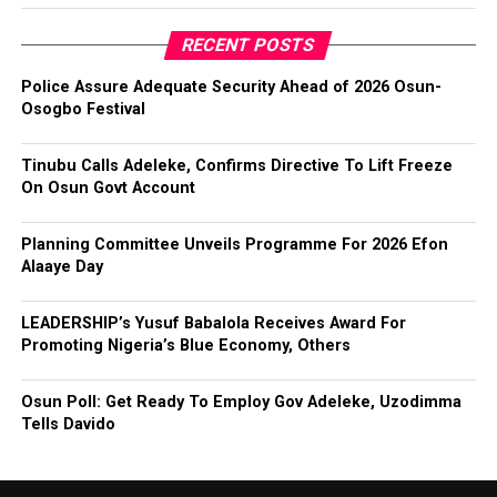
RECENT POSTS
Police Assure Adequate Security Ahead of 2026 Osun-
Osogbo Festival
Tinubu Calls Adeleke, Confirms Directive To Lift Freeze
On Osun Govt Account
Planning Committee Unveils Programme For 2026 Efon
Alaaye Day
LEADERSHIP’s Yusuf Babalola Receives Award For
Promoting Nigeria’s Blue Economy, Others
Osun Poll: Get Ready To Employ Gov Adeleke, Uzodimma
Tells Davido