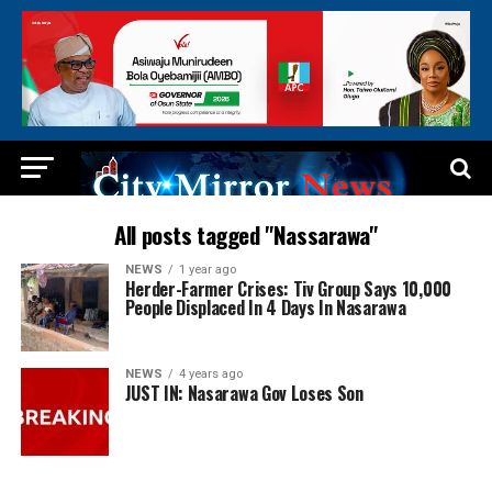
All posts tagged "Nassarawa"
NEWS
1 year ago
Herder-Farmer Crises: Tiv Group Says 10,000
People Displaced In 4 Days In Nasarawa
NEWS
4 years ago
JUST IN: Nasarawa Gov Loses Son