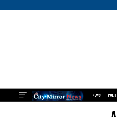
NEWS
POLIT
BREAKING: WAEC
A