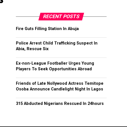
RECENT POSTS
Fire Guts Filling Station In Abuja
Police Arrest Child Trafficking Suspect In
Abia, Rescue Six
Ex-non-League Footballer Urges Young
Players To Seek Opportunities Abroad
Friends of Late Nollywood Actress Temitope
Osoba Announce Candlelight Night In Lagos
315 Abducted Nigerians Rescued In 24hours