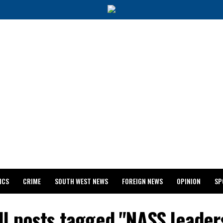
ICS
CRIME
SOUTH WEST NEWS
FOREIGN NEWS
OPINION
SP
 RELEASES 2024 WASSCE RESULTS
ll posts tagged "NASS leader