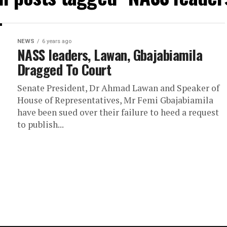
NEWS
6 years ago
NASS leaders, Lawan, Gbajabiamila
Dragged To Court
Senate President, Dr Ahmad Lawan and Speaker of
House of Representatives, Mr Femi Gbajabiamila
have been sued over their failure to heed a request
to publish...