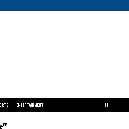
ORTS
ENTERTAINMENT
s"