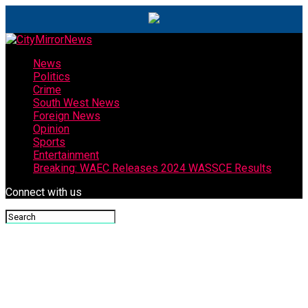
News
Politics
Crime
South West News
Foreign News
Opinion
Sports
Entertainment
Breaking: WAEC Releases 2024 WASSCE Results
Connect with us