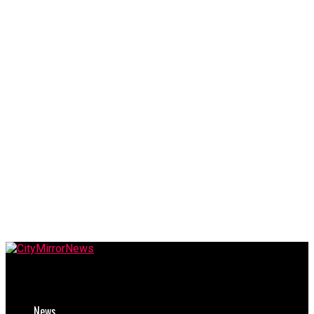
CityMirrorNews
News