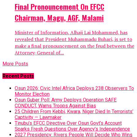
Final Pronouncement On EFCC
Chairman, Magu, AGF, Malami
Minister of Information, Alhaji Lai Mohammed, has
revealed that President Muhammadu Buhari, is set to
make a final pronouncement on the feud between the
Attorney-General of...
More Posts
Recent Posts
Osun 2026: Civic Intel Africa Deploys 238 Observers To
Monitor Election
Osun Guber Poll: Army Deploys Operation SAFE
CONDUCT, Warns Troops Against Bias
25 Children From Kebbi, Kwara, Niger Died In Terrorists’
Captivity — Lawmaker
Tinubu’s EFCC Directive Over Osun Govt’s Account
Sparks Fresh Questions Over Agency’s Independence
2027 Presidency: Rivers People Will Decide Who Wins