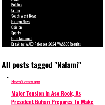
Politics
Crime
South West News
Foreign News
Opinion
Sports
Entertainment
Breaking: WAEC Releases 2024 WASSCE Results
All posts tagged "Nalami"
News
9 years ago
Major Tension In Aso Rock, As
President Buhari Prepares To Make