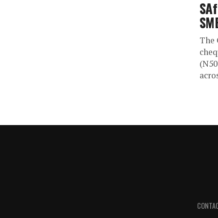
SAf
SM
The 
cheq
(N50
acros
CONTA