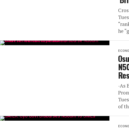
Cros
Tues
“ran
he “g
ECON
Osu
N50
Res
-As 
Prom
Tues
of th
ECON