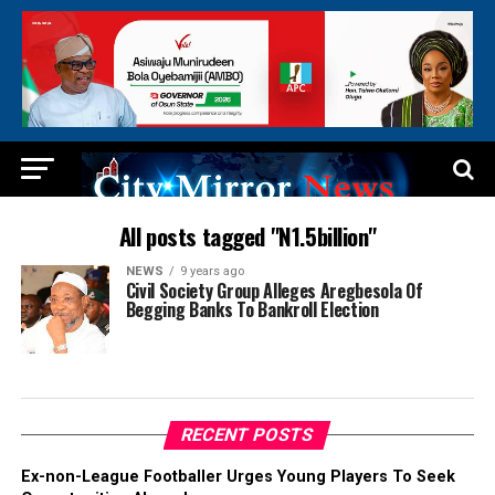
All posts tagged "N1.5billion"
NEWS
9 years ago
Civil Society Group Alleges Aregbesola Of
Begging Banks To Bankroll Election
RECENT POSTS
Ex-non-League Footballer Urges Young Players To Seek