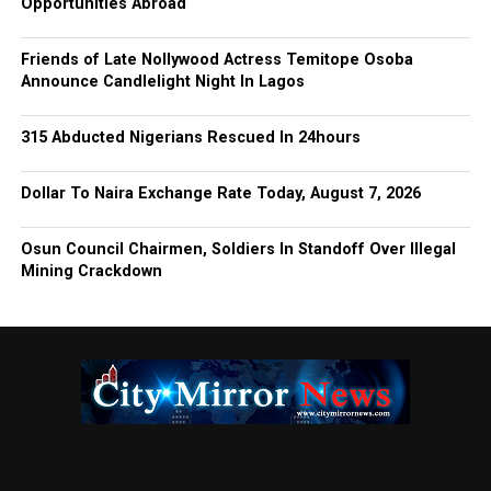
Opportunities Abroad
Friends of Late Nollywood Actress Temitope Osoba
Announce Candlelight Night In Lagos
315 Abducted Nigerians Rescued In 24hours
Dollar To Naira Exchange Rate Today, August 7, 2026
Osun Council Chairmen, Soldiers In Standoff Over Illegal
Mining Crackdown