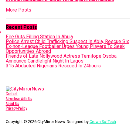
More Posts
Recent Posts
Fire Guts Filling Station In Abuja
Police Arrest Child Trafficking Suspect In Abia, Rescue Six
Ex-non-League Footballer Urges Young Players To Seek
Opportunities Abroad
Friends of Late Nollywood Actress Temitope Osoba
Announce Candlelight Night In Lagos
315 Abducted Nigerians Rescued In 24hours
Contact
Advertise With Us
About Us
Privacy-Policy
Copyright © 2026 CityMirror News. Designed by
Crown SofTech
.