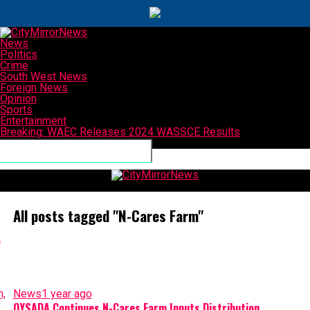
News
Politics
Crime
South West News
Foreign News
Opinion
Sports
Entertainment
Breaking: WAEC Releases 2024 WASSCE Results
Connect with us
CityMirrorNews
All posts tagged "N-Cares Farm"
News
1 year ago
OYSADA Continues N-Cares Farm Inputs Distribution