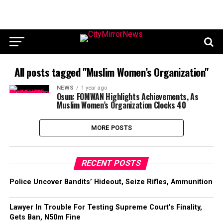
All posts tagged "Muslim Women’s Organization"
NEWS
1 year ago
Osun: FOMWAN Highlights Achievements, As
Muslim Women’s Organization Clocks 40
MORE POSTS
RECENT POSTS
Police Uncover Bandits’ Hideout, Seize Rifles, Ammunition
Lawyer In Trouble For Testing Supreme Court’s Finality,
Gets Ban, N50m Fine