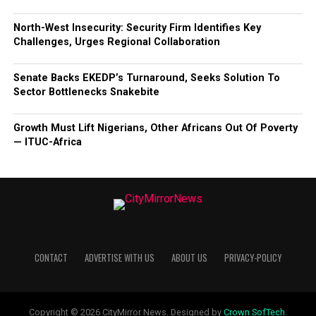
North-West Insecurity: Security Firm Identifies Key
Challenges, Urges Regional Collaboration
Senate Backs EKEDP’s Turnaround, Seeks Solution To
Sector Bottlenecks Snakebite
Growth Must Lift Nigerians, Other Africans Out Of Poverty
— ITUC-Africa
CONTACT
ADVERTISE WITH US
ABOUT US
PRIVACY-POLICY
Copyright © 2026 CityMirror News. Designed by
Crown SofTech
.