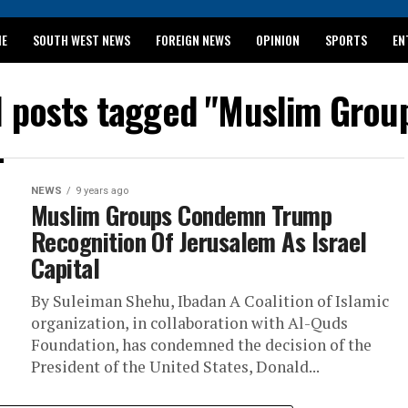
ME
SOUTH WEST NEWS
FOREIGN NEWS
OPINION
SPORTS
EN
024 WASSCE RESULTS
l posts tagged "Muslim Grou
NEWS
9 years ago
Muslim Groups Condemn Trump
Recognition Of Jerusalem As Israel
Capital
By Suleiman Shehu, Ibadan A Coalition of Islamic
organization, in collaboration with Al-Quds
Foundation, has condemned the decision of the
President of the United States, Donald...