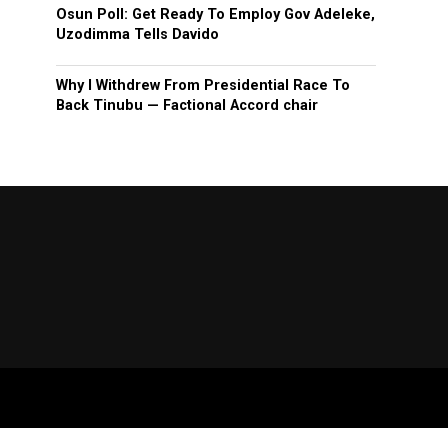
Osun Poll: Get Ready To Employ Gov Adeleke,
Uzodimma Tells Davido
Why I Withdrew From Presidential Race To
Back Tinubu — Factional Accord chair