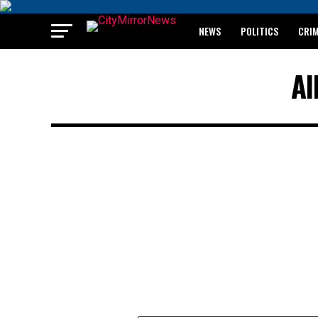
NEWS
POLITICS
CRI
BREAKING: WAEC RELEASES 2
Al