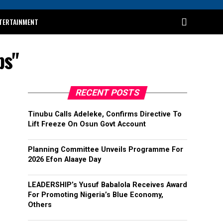
TERTAINMENT
ps"
RECENT POSTS
Tinubu Calls Adeleke, Confirms Directive To
Lift Freeze On Osun Govt Account
Planning Committee Unveils Programme For
2026 Efon Alaaye Day
LEADERSHIP’s Yusuf Babalola Receives Award
For Promoting Nigeria’s Blue Economy,
Others