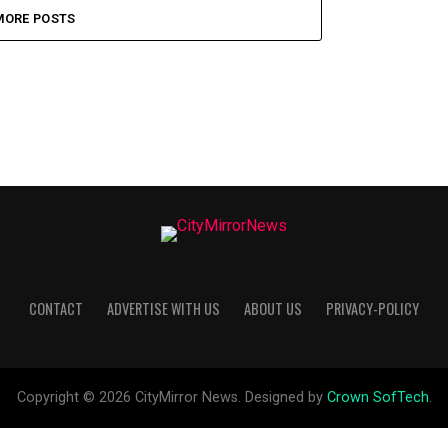
MORE POSTS
CONTACT
ADVERTISE WITH US
ABOUT US
PRIVACY-POLICY
Copyright © 2026 CityMirror News. Designed by
Crown SofTech
.