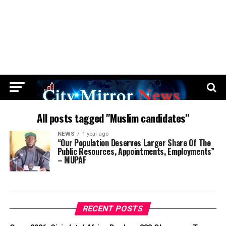
All posts tagged "Muslim candidates"
NEWS
1 year ago
“Our Population Deserves Larger Share Of The
Public Resources, Appointments, Employments”
– MUPAF
RECENT POSTS