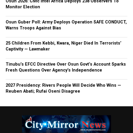
Osun 2026: Civic Intel Africa Deploys 238 Observers To
Monitor Election
Osun Guber Poll: Army Deploys Operation SAFE CONDUCT,
Warns Troops Against Bias
25 Children From Kebbi, Kwara, Niger Died In Terrorists’
Captivity — Lawmaker
Tinubu’s EFCC Directive Over Osun Govt’s Account Sparks
Fresh Questions Over Agency’s Independence
2027 Presidency: Rivers People Will Decide Who Wins —
Reuben Abati; Rufai Oseni Disagree