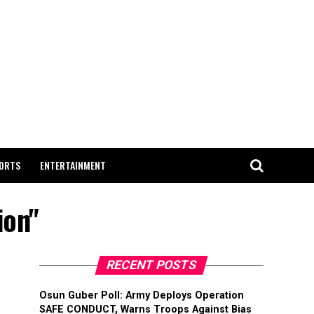
ORTS
ENTERTAINMENT
ion"
RECENT POSTS
Osun Guber Poll: Army Deploys Operation
SAFE CONDUCT, Warns Troops Against Bias