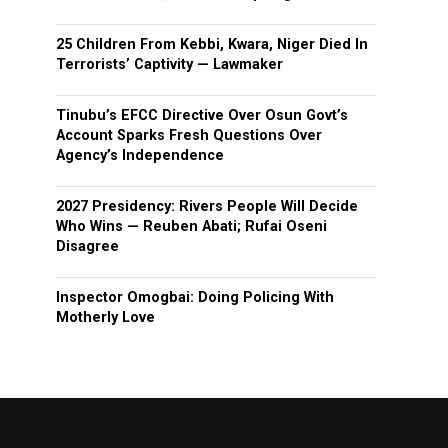
25 Children From Kebbi, Kwara, Niger Died In
Terrorists’ Captivity — Lawmaker
Tinubu’s EFCC Directive Over Osun Govt’s
Account Sparks Fresh Questions Over
Agency’s Independence
2027 Presidency: Rivers People Will Decide
Who Wins — Reuben Abati; Rufai Oseni
Disagree
Inspector Omogbai: Doing Policing With
Motherly Love