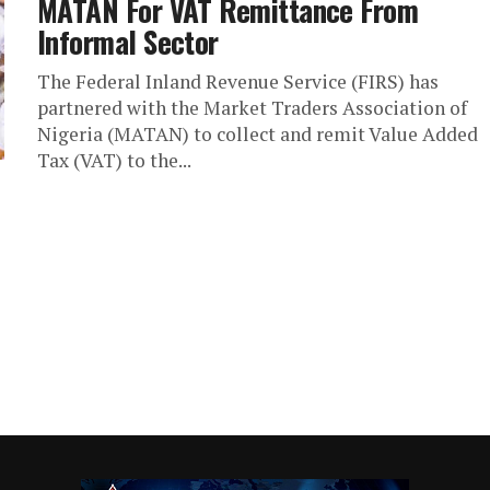
MATAN For VAT Remittance From
Informal Sector
The Federal Inland Revenue Service (FIRS) has
partnered with the Market Traders Association of
Nigeria (MATAN) to collect and remit Value Added
Tax (VAT) to the...