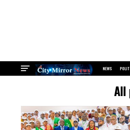
NEWS
POLIT
BREAKING: WAEC
All