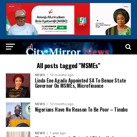
All posts tagged "MSMEs"
NEWS
10 months ago
Linda Ene Agada Appointed SA To Benue State
Governor On MSMEs, Microfinance
NEWS
12 months ago
Nigerians Have No Reason To Be Poor – Tinubu
NEWS
1 year ago