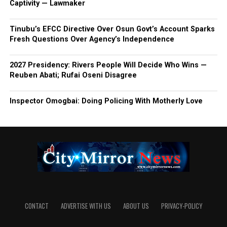
Captivity — Lawmaker
Tinubu’s EFCC Directive Over Osun Govt’s Account Sparks
Fresh Questions Over Agency’s Independence
2027 Presidency: Rivers People Will Decide Who Wins —
Reuben Abati; Rufai Oseni Disagree
Inspector Omogbai: Doing Policing With Motherly Love
CONTACT
ADVERTISE WITH US
ABOUT US
PRIVACY-POLICY