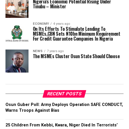
Nigeria’s Economic Potential Rising Under
Tinubu – Minister
ECONOMY
4 years ago
On Its Efforts To Stimulate Lending To
MSMEs,CBN Sets N10bn Minimum Requirement
For Credit Guarantee Companies In Nigeria
NEWS
7 years ago
The MSMEs Cluster Osun State Should Choose
RECENT POSTS
Osun Guber Poll: Army Deploys Operation SAFE CONDUCT,
Warns Troops Against Bias
25 Children From Kebbi, Kwara, Niger Died In Terrorists’