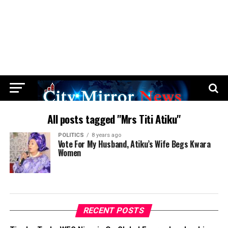
All posts tagged "Mrs Titi Atiku"
POLITICS
8 years ago
Vote For My Husband, Atiku’s Wife Begs Kwara
Women
RECENT POSTS