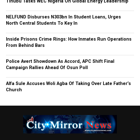
Tinubu Tasks WEC Nigeria On Global Energy Leadership
NELFUND Disburses N303bn In Student Loans, Urges
North Central Students To Key In
Inside Prisons Crime Rings: How Inmates Run Operations
From Behind Bars
Police Avert Showdown As Accord, APC Shift Final
Campaign Rallies Ahead Of Osun Poll
Alfa Sule Accuses Woli Agba Of Taking Over Late Father’s
Church