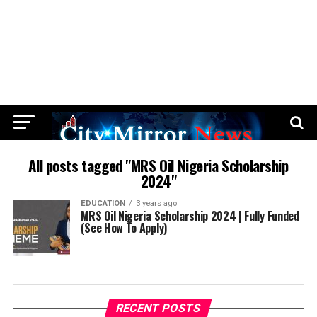
All posts tagged "MRS Oil Nigeria Scholarship
2024"
EDUCATION
3 years ago
MRS Oil Nigeria Scholarship 2024 | Fully Funded
(See How To Apply)
RECENT POSTS