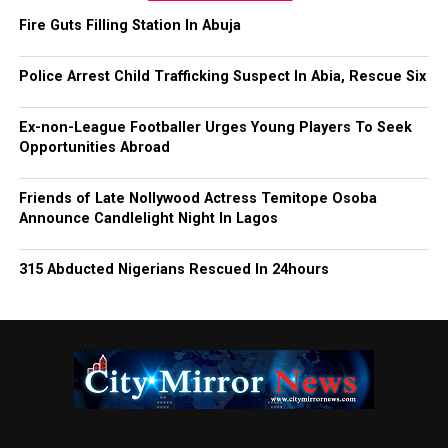
Fire Guts Filling Station In Abuja
Police Arrest Child Trafficking Suspect In Abia, Rescue Six
Ex-non-League Footballer Urges Young Players To Seek
Opportunities Abroad
Friends of Late Nollywood Actress Temitope Osoba
Announce Candlelight Night In Lagos
315 Abducted Nigerians Rescued In 24hours