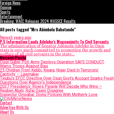
Foreign News
Opinion
Sports
Entertainment
Breaking: WAEC Releases 2024 WASSCE Results
All posts tagged "Mrs Abimbola Babatunde"
News
3 years ago
P.S Information Lauds Adeleke’s Magnanimity To Civil Servants
The administration of Senator Ademola Adeleke in Osun
state is very much committed to promoting the growth and
welfare of all civil servants in the state...
Recent Posts
Osun Guber Poll: Army Deploys Operation SAFE CONDUCT,
Warns Troops Against Bias
25 Children From Kebbi, Kwara, Niger Died In Terrorists’
Captivity — Lawmaker
Tinubu’s EFCC Directive Over Osun Govt’s Account Sparks Fresh
Questions Over Agency’s Independence
2027 Presidency: Rivers People Will Decide Who Wins —
Reuben Abati; Rufai Oseni Disagree
Inspector Omogbai: Doing Policing With Motherly Love
Contact
Advertise With Us
About Us