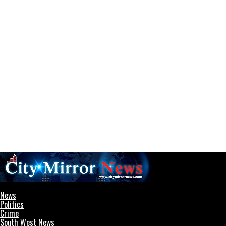
CityMirrorNews
News
Politics
Crime
South West News