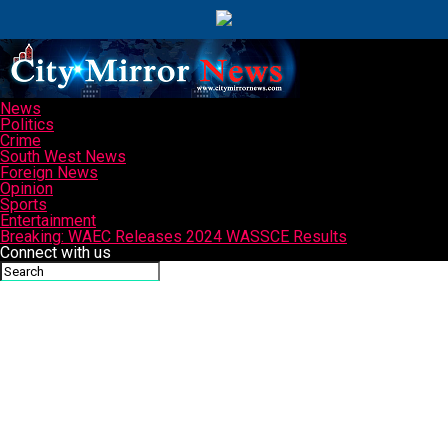
News
Politics
Crime
South West News
Foreign News
Opinion
Sports
Entertainment
Breaking: WAEC Releases 2024 WASSCE Results
Connect with us