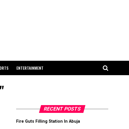
ORTS
ENTERTAINMENT
"
RECENT POSTS
Fire Guts Filling Station In Abuja