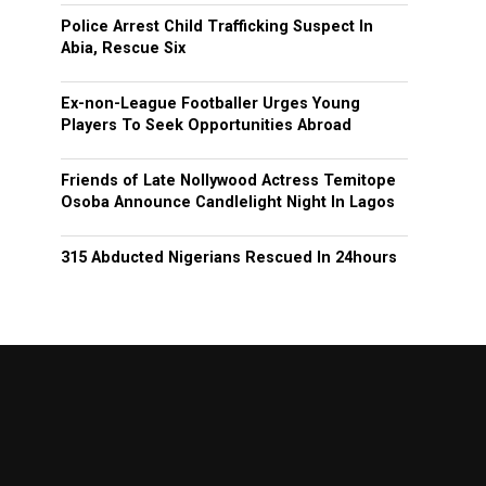
Police Arrest Child Trafficking Suspect In
Abia, Rescue Six
Ex-non-League Footballer Urges Young
Players To Seek Opportunities Abroad
Friends of Late Nollywood Actress Temitope
Osoba Announce Candlelight Night In Lagos
315 Abducted Nigerians Rescued In 24hours