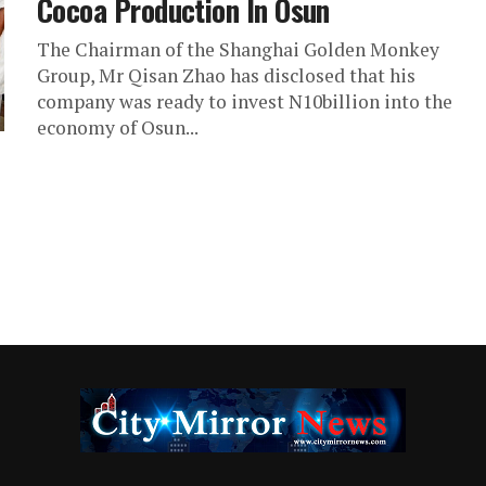
Cocoa Production In Osun
The Chairman of the Shanghai Golden Monkey
Group, Mr Qisan Zhao has disclosed that his
company was ready to invest N10billion into the
economy of Osun...