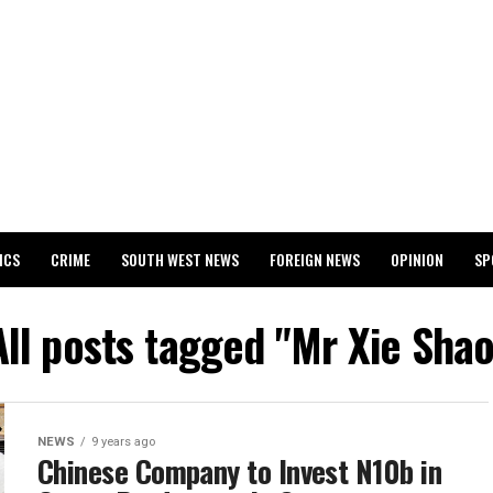
ICS
CRIME
SOUTH WEST NEWS
FOREIGN NEWS
OPINION
SP
 RELEASES 2024 WASSCE RESULTS
All posts tagged "Mr Xie Shao
NEWS
9 years ago
Chinese Company to Invest N10b in