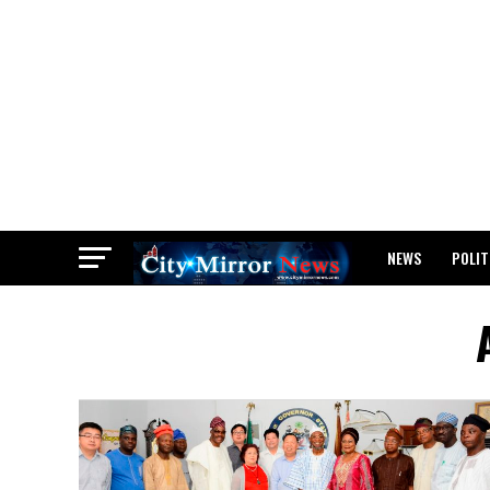
NEWS
POLIT
BREAKING: WAEC