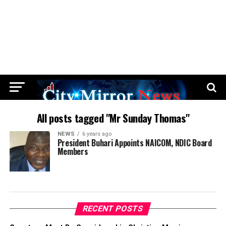
All posts tagged "Mr Sunday Thomas"
NEWS
6 years ago
President Buhari Appoints NAICOM, NDIC Board
Members
RECENT POSTS