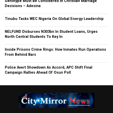
Genotype Must Be Considered in Christian Marriage
Decisions – Adesina
Tinubu Tasks WEC Nigeria On Global Energy Leadership
NELFUND Disburses N303bn In Student Loans, Urges
North Central Students To Key In
Inside Prisons Crime Rings: How Inmates Run Operations
From Behind Bars
Police Avert Showdown As Accord, APC Shift Final
Campaign Rallies Ahead Of Osun Poll