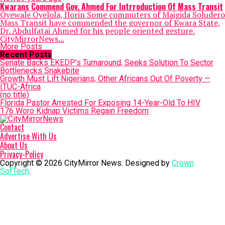
Kwarans Commend Gov. Ahmed For Intrroduction Of Mass Transit
Oyewale Oyelola, Ilorin Some commuters of Maigida Soludero
Mass Transit have commended the governor of Kwara State,
Dr. Abdulfatai Ahmed for his people oriented gesture.
CityMirrorNews...
More Posts
Recent Posts
Senate Backs EKEDP’s Turnaround, Seeks Solution To Sector
Bottlenecks Snakebite
Growth Must Lift Nigerians, Other Africans Out Of Poverty —
ITUC-Africa
(no title)
Florida Pastor Arrested For Exposing 14-Year-Old To HIV
176 Woro Kidnap Victims Regain Freedom
Contact
Advertise With Us
About Us
Privacy-Policy
Copyright © 2026 CityMirror News. Designed by
Crown
SofTech
.