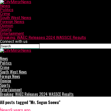
News
Politics
Crime
South West News
Foreign News
Opinion
Sports
Entertainment
Breaking: WAEC Releases 2024 WASSCE Results
Connect with us
CityMirrorNews
News
Politics
Crime
South West News
Foreign News
Opinion
Sports
Entertainment
Breaking: WAEC Releases 2024 WASSCE Results
All posts tagged "Mr. Segun Soewu"
News
9 years ago