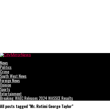
CityMirrorNews
News
Politics
Crime
South West News
Foreign News
Opinion
Sports
Entertainment
Breaking: WAEC Releases 2024 WASSCE Results
All posts tagged "Mr. Rotimi George Taylor"