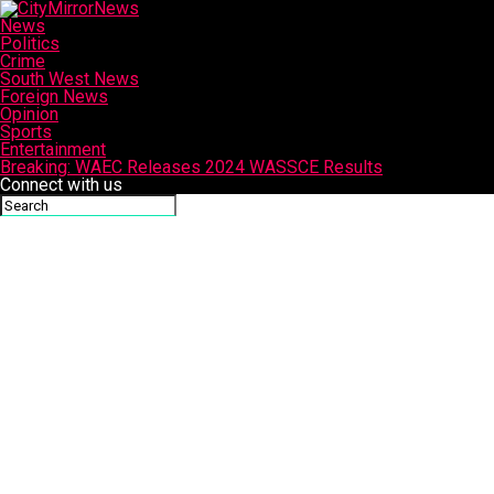
News
Politics
Crime
South West News
Foreign News
Opinion
Sports
Entertainment
Breaking: WAEC Releases 2024 WASSCE Results
Connect with us