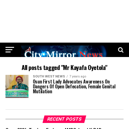
All posts tagged "Mr Kayafa Oyetola"
SOUTH WEST NEWS
7 years ago
Osun First Lady Advocates Awareness On
Dangers Of Open Defecation, Female Genital
Mutilation
RECENT POSTS