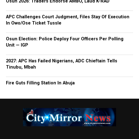
Osun 2026: Traders Endorse AMBO, Laud K-RAD
APC Challenges Court Judgment, Files Stay Of Execution
In Owo/Ose Ticket Tussle
Osun Election: Police Deploy Four Officers Per Polling
Unit — IGP
2027: APC Has Failed Nigerians, ADC Chieftain Tells
Tinubu, Mbah
Fire Guts Filling Station In Abuja