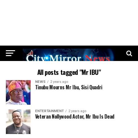
All posts tagged "Mr IBU"
NEWS
2 years ago
Tinubu Mourns Mr Ibu, Sisi Quadri
ENTERTAINMENT
2 years ago
Veteran Nollywood Actor, Mr Ibu Is Dead