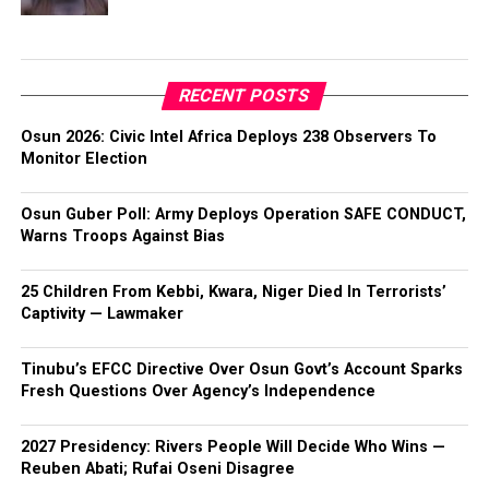
RECENT POSTS
Osun 2026: Civic Intel Africa Deploys 238 Observers To
Monitor Election
Osun Guber Poll: Army Deploys Operation SAFE CONDUCT,
Warns Troops Against Bias
25 Children From Kebbi, Kwara, Niger Died In Terrorists’
Captivity — Lawmaker
Tinubu’s EFCC Directive Over Osun Govt’s Account Sparks
Fresh Questions Over Agency’s Independence
2027 Presidency: Rivers People Will Decide Who Wins —
Reuben Abati; Rufai Oseni Disagree