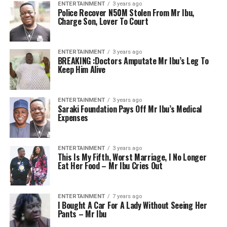
ENTERTAINMENT
3 years ago
Police Recover N50M Stolen From Mr Ibu,
Charge Son, Lover To Court
ENTERTAINMENT
3 years ago
BREAKING :Doctors Amputate Mr Ibu’s Leg To
Keep Him Alive
ENTERTAINMENT
3 years ago
Saraki Foundation Pays Off Mr Ibu’s Medical
Expenses
ENTERTAINMENT
3 years ago
This Is My Fifth, Worst Marriage, I No Longer
Eat Her Food – Mr Ibu Cries Out
ENTERTAINMENT
7 years ago
I Bought A Car For A Lady Without Seeing Her
Pants – Mr Ibu