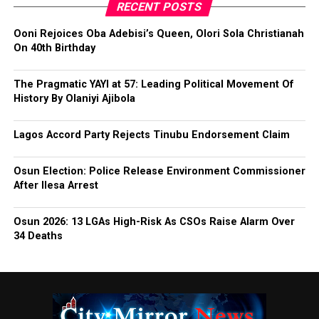
RECENT POSTS
Ooni Rejoices Oba Adebisi’s Queen, Olori Sola Christianah
On 40th Birthday
The Pragmatic YAYI at 57: Leading Political Movement Of
History By Olaniyi Ajibola
Lagos Accord Party Rejects Tinubu Endorsement Claim
Osun Election: Police Release Environment Commissioner
After Ilesa Arrest
Osun 2026: 13 LGAs High-Risk As CSOs Raise Alarm Over
34 Deaths