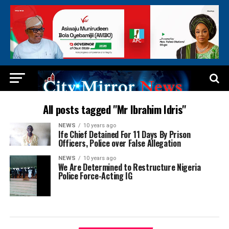
All posts tagged "Mr Ibrahim Idris"
NEWS
10 years ago
Ife Chief Detained For 11 Days By Prison
Officers, Police over False Allegation
NEWS
10 years ago
We Are Determined to Restructure Nigeria
Police Force-Acting IG