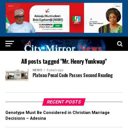
All posts tagged "Mr. Henry Yunkwap"
NEWS
9 years ago
Plateau Penal Code Passes Second Reading
RECENT POSTS
Genotype Must Be Considered in Christian Marriage
Decisions – Adesina