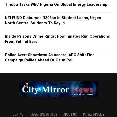
Tinubu Tasks WEC Nigeria On Global Energy Leadership
NELFUND Disburses N303bn In Student Loans, Urges
North Central Students To Key In
Inside Prisons Crime Rings: How Inmates Run Operations
From Behind Bars
Police Avert Showdown As Accord, APC Shift Final
Campaign Rallies Ahead Of Osun Poll
CONTACT
ADVERTISE WITH US
ABOUT US
PRIVACY-POLICY