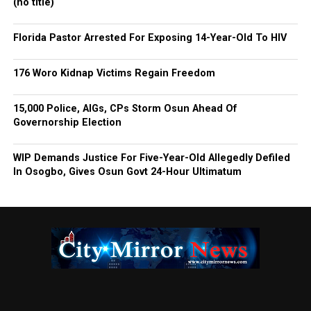
(no title)
Florida Pastor Arrested For Exposing 14-Year-Old To HIV
176 Woro Kidnap Victims Regain Freedom
15,000 Police, AIGs, CPs Storm Osun Ahead Of
Governorship Election
WIP Demands Justice For Five-Year-Old Allegedly Defiled
In Osogbo, Gives Osun Govt 24-Hour Ultimatum