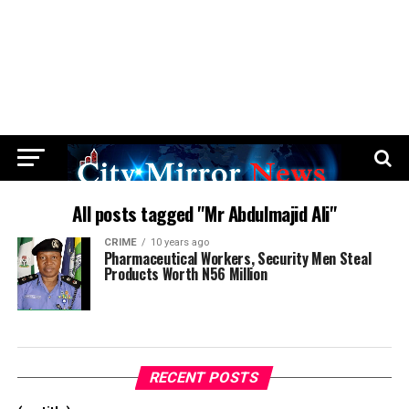
All posts tagged "Mr Abdulmajid Ali"
CRIME
10 years ago
Pharmaceutical Workers, Security Men Steal
Products Worth N56 Million
RECENT POSTS