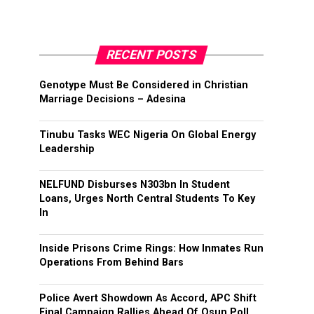
RECENT POSTS
Genotype Must Be Considered in Christian
Marriage Decisions – Adesina
Tinubu Tasks WEC Nigeria On Global Energy
Leadership
NELFUND Disburses N303bn In Student
Loans, Urges North Central Students To Key
In
Inside Prisons Crime Rings: How Inmates Run
Operations From Behind Bars
Police Avert Showdown As Accord, APC Shift
Final Campaign Rallies Ahead Of Osun Poll