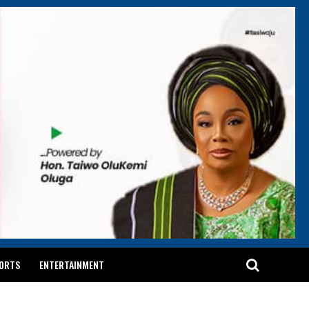
ORTS
ENTERTAINMENT