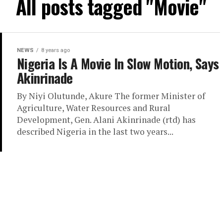
All posts tagged "Movie"
NEWS
8 years ago
Nigeria Is A Movie In Slow Motion, Says
Akinrinade
By Niyi Olutunde, Akure The former Minister of
Agriculture, Water Resources and Rural
Development, Gen. Alani Akinrinade (rtd) has
described Nigeria in the last two years...