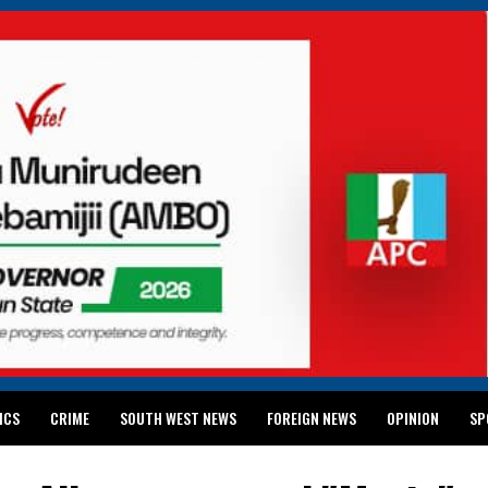
ICS
CRIME
SOUTH WEST NEWS
FOREIGN NEWS
OPINION
SP
 RELEASES 2024 WASSCE RESULTS