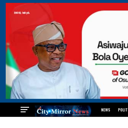
NEWS
POLIT
BREAKING: WAEC