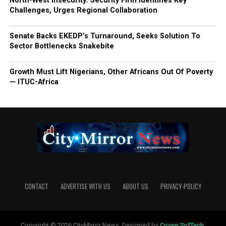
North-West Insecurity: Security Firm Identifies Key
Challenges, Urges Regional Collaboration
Senate Backs EKEDP’s Turnaround, Seeks Solution To
Sector Bottlenecks Snakebite
Growth Must Lift Nigerians, Other Africans Out Of Poverty
— ITUC-Africa
CONTACT
ADVERTISE WITH US
ABOUT US
PRIVACY-POLICY
Copyright © 2026 CityMirror News. Designed by
Crown SofTech
.