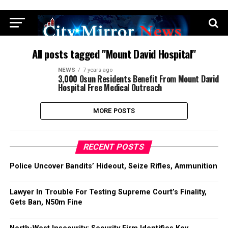
All posts tagged "Mount David Hospital"
NEWS
7 years ago
3,000 Osun Residents Benefit From Mount David
Hospital Free Medical Outreach
MORE POSTS
RECENT POSTS
Police Uncover Bandits’ Hideout, Seize Rifles, Ammunition
Lawyer In Trouble For Testing Supreme Court’s Finality,
Gets Ban, N50m Fine