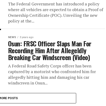
The Federal Government has introduced a policy
where all vehicles are expected to obtain a Proof of
Ownership Certificate (POC). Unveiling the new
policy at the...
NEWS
3 years ago
Osun: FRSC Officer Slaps Man For
Recording Him After Allegeldly
Breaking Car Windscreen (Video)
A Federal Road Safety Corps officer has been
captured by a motorist who confronted him for
allegedly hitting him and damaging his car
windscreen in Osun...
MORE POSTS