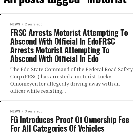
NEWS
2 years ago
FRSC Arrests Motorist Attempting To
Abscond With Official In EdoFRSC
Arrests Motorist Attempting To
Abscond With Official In Edo
The Edo State Command of the Federal Road Safety
Corp (FRSC) has arrested a motorist Lucky
Omomeyen for allegedly driving away with an
officer while resisting...
NEWS
3 years ago
FG Introduces Proof Of Ownership Fee
For All Categories Of Vehicles