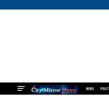
NEWS
POLIT
BREAKING: WAEC