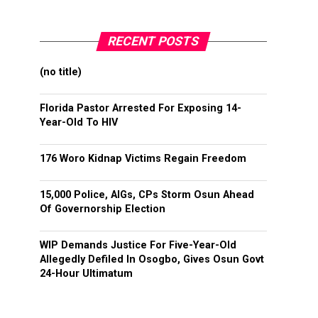
RECENT POSTS
(no title)
Florida Pastor Arrested For Exposing 14-
Year-Old To HIV
176 Woro Kidnap Victims Regain Freedom
15,000 Police, AIGs, CPs Storm Osun Ahead
Of Governorship Election
WIP Demands Justice For Five-Year-Old
Allegedly Defiled In Osogbo, Gives Osun Govt
24-Hour Ultimatum