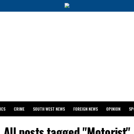
ICS
CRIME
SOUTH WEST NEWS
FOREIGN NEWS
OPINION
SP
 RELEASES 2024 WASSCE RESULTS
All posts tagged "Motorist"