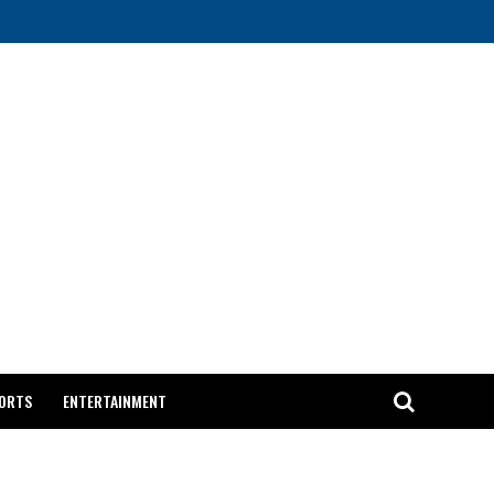
ORTS
ENTERTAINMENT