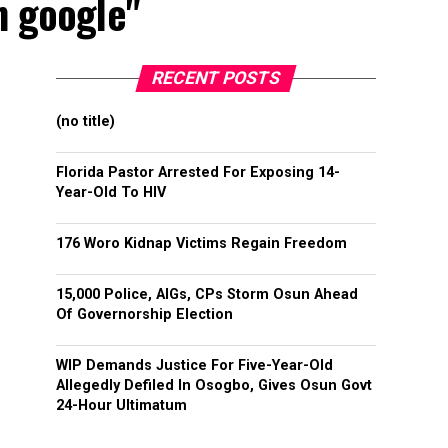
n google"
RECENT POSTS
(no title)
Florida Pastor Arrested For Exposing 14-
Year-Old To HIV
176 Woro Kidnap Victims Regain Freedom
15,000 Police, AIGs, CPs Storm Osun Ahead
Of Governorship Election
WIP Demands Justice For Five-Year-Old
Allegedly Defiled In Osogbo, Gives Osun Govt
24-Hour Ultimatum