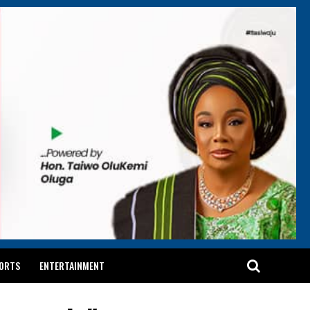
ORTS
ENTERTAINMENT