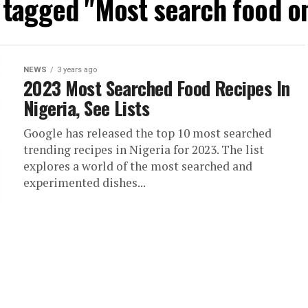
s tagged "Most search food o
NEWS
3 years ago
2023 Most Searched Food Recipes In
Nigeria, See Lists
Google has released the top 10 most searched
trending recipes in Nigeria for 2023. The list
explores a world of the most searched and
experimented dishes...