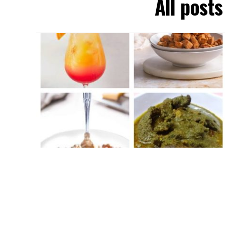
All post