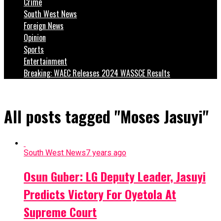
Crime
South West News
Foreign News
Opinion
Sports
Entertainment
Breaking: WAEC Releases 2024 WASSCE Results
All posts tagged "Moses Jasuyi"
South West News
7 years ago
Osun Guber: LG Deputy Leader, Jasuyi
Predicts Victory For Oyetola At
Supreme Court