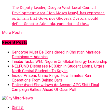
The Deputy Leader, Osogbo West Local Council
Development Area, Hon Moses Jasuyi, has expressed
optimism that Governor Gboyega Oyetola would
defeat Senator Ademola, candidate of the...
More Posts
Recent Posts
Genotype Must Be Considered in Christian Marriage
Decisions – Adesina
Tinubu Tasks WEC Nigeria On Global Energy Leadership
NELFUND Disburses N303bn In Student Loans, Urges
North Central Students To Key In
Inside Prisons Crime Rings: How Inmates Run
Operations From Behind Bars
Police Avert Showdown As Accord, APC Shift Final
Campaign Rallies Ahead Of Osun Poll
Contact