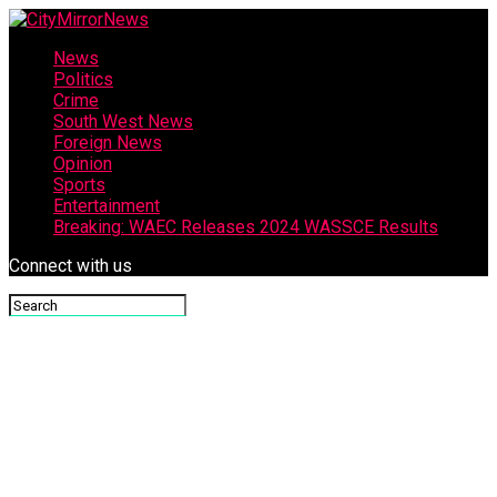
News
Politics
Crime
South West News
Foreign News
Opinion
Sports
Entertainment
Breaking: WAEC Releases 2024 WASSCE Results
Connect with us