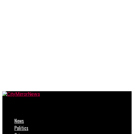
CityMirrorNews
News
Politics