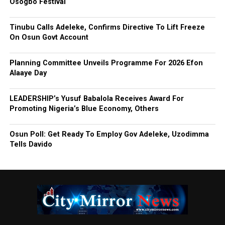
Osogbo Festival
Tinubu Calls Adeleke, Confirms Directive To Lift Freeze
On Osun Govt Account
Planning Committee Unveils Programme For 2026 Efon
Alaaye Day
LEADERSHIP’s Yusuf Babalola Receives Award For
Promoting Nigeria’s Blue Economy, Others
Osun Poll: Get Ready To Employ Gov Adeleke, Uzodimma
Tells Davido