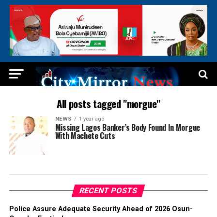
All posts tagged "morgue"
NEWS
1 year ago
Missing Lagos Banker’s Body Found In Morgue
With Machete Cuts
RECENT POSTS
Police Assure Adequate Security Ahead of 2026 Osun-