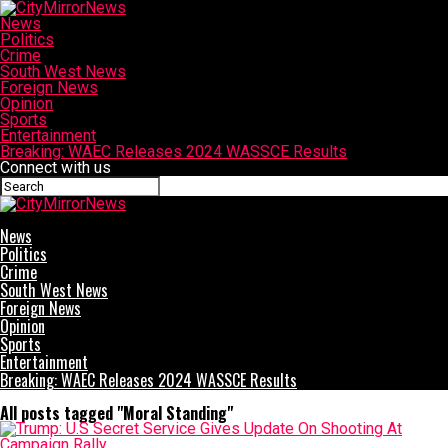
News
Politics
Crime
South West News
Foreign News
Opinion
Sports
Entertainment
Breaking: WAEC Releases 2024 WASSCE Results
Connect with us
CityMirrorNews
News
Politics
Crime
South West News
Foreign News
Opinion
Sports
Entertainment
Breaking: WAEC Releases 2024 WASSCE Results
All posts tagged "Moral Standing"