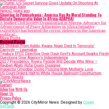
News
2 years ago
Shooting In Pennsylvania : America Has No Moral Standing To
Dictate Democratic Value In Africa-ADAPHAI
A leading Civil Society Organization in Nigeria, Advocacy for
Advancement of Peace &Harmony in Africa Initiative
(ADAPHAI) has berated the recent violence in the American
political...
More Posts
Recent Posts
25 Children From Kebbi, Kwara, Niger Died In Terrorists’
Captivity — Lawmaker
Tinubu’s EFCC Directive Over Osun Govt’s Account Sparks Fresh
Questions Over Agency’s Independence
2027 Presidency: Rivers People Will Decide Who Wins —
Reuben Abati; Rufai Oseni Disagree
Inspector Omogbai: Doing Policing With Motherly Love
US Court Orders Halt to White House Ballroom Construction;
Trump Reacts
Contact
Advertise With Us
About Us
Privacy-Policy
Copyright © 2026 CityMirror News. Designed by
Crown
SofTech
.