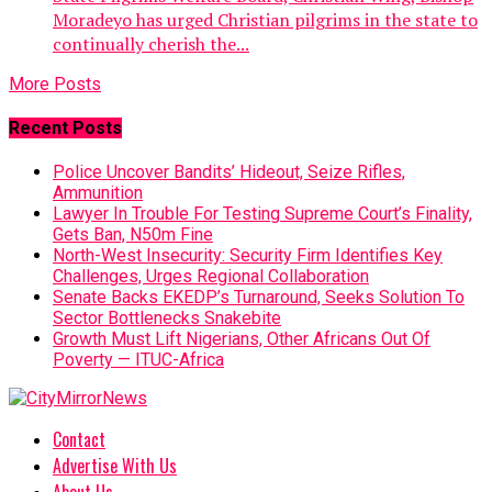
Moradeyo has urged Christian pilgrims in the state to
continually cherish the...
More Posts
Recent Posts
Police Uncover Bandits’ Hideout, Seize Rifles,
Ammunition
Lawyer In Trouble For Testing Supreme Court’s Finality,
Gets Ban, N50m Fine
North-West Insecurity: Security Firm Identifies Key
Challenges, Urges Regional Collaboration
Senate Backs EKEDP’s Turnaround, Seeks Solution To
Sector Bottlenecks Snakebite
Growth Must Lift Nigerians, Other Africans Out Of
Poverty — ITUC-Africa
Contact
Advertise With Us