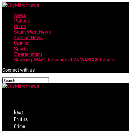
News
Politics
Crime
South West News
Foreign News
Opinion
Sports
Entertainment
Breaking: WAEC Releases 2024 WASSCE Results
Connect with us
CityMirrorNews
News
Politics
Crime