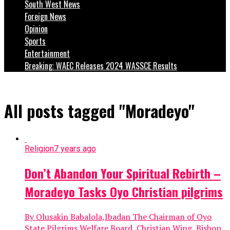
South West News
Foreign News
Opinion
Sports
Entertainment
Breaking: WAEC Releases 2024 WASSCE Results
All posts tagged "Moradeyo"
Religion
7 years ago
Don’t Abandon Your Spiritual Rebirth –
Moradeyo Tasks Oyo Christian pilgrims
By Olusakin Babalola,Ibadan The Chairman of Oyo
State Pilgrims Welfare Board, Christian Wing, Bishop