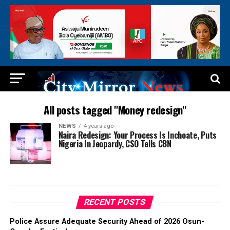
All posts tagged "Money redesign"
NEWS
4 years ago
Naira Redesign: Your Process Is Inchoate, Puts
Nigeria In Jeopardy, CSO Tells CBN
RECENT POSTS
Police Assure Adequate Security Ahead of 2026 Osun-