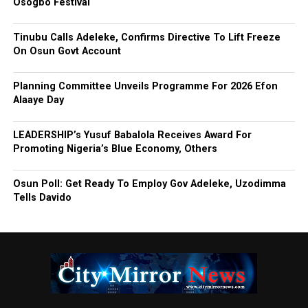
Osogbo Festival
Tinubu Calls Adeleke, Confirms Directive To Lift Freeze
On Osun Govt Account
Planning Committee Unveils Programme For 2026 Efon
Alaaye Day
LEADERSHIP’s Yusuf Babalola Receives Award For
Promoting Nigeria’s Blue Economy, Others
Osun Poll: Get Ready To Employ Gov Adeleke, Uzodimma
Tells Davido