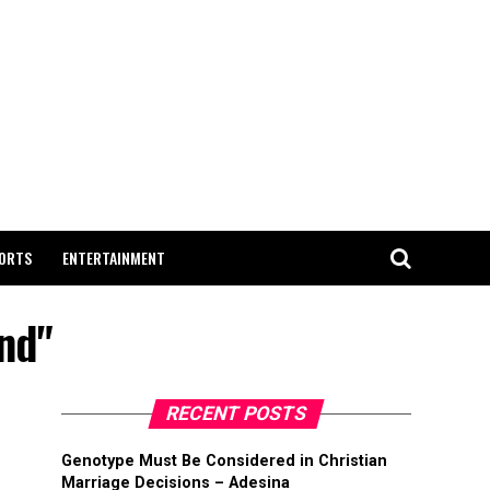
ORTS
ENTERTAINMENT
nd"
RECENT POSTS
Genotype Must Be Considered in Christian
Marriage Decisions – Adesina