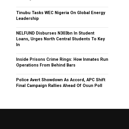
Tinubu Tasks WEC Nigeria On Global Energy
Leadership
NELFUND Disburses N303bn In Student
Loans, Urges North Central Students To Key
In
Inside Prisons Crime Rings: How Inmates Run
Operations From Behind Bars
Police Avert Showdown As Accord, APC Shift
Final Campaign Rallies Ahead Of Osun Poll