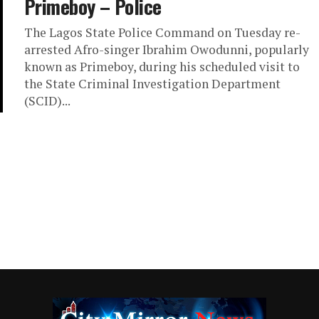
Primeboy – Police
The Lagos State Police Command on Tuesday re-
arrested Afro-singer Ibrahim Owodunni, popularly
known as Primeboy, during his scheduled visit to
the State Criminal Investigation Department
(SCID)...