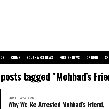
ICS
CRIME
SOUTH WEST NEWS
FOREIGN NEWS
OPINION
SP
 RELEASES 2024 WASSCE RESULTS
l posts tagged "Mohbad’s Frie
NEWS
2 years ago
Why We Re-Arrested Mohbad’s Friend,