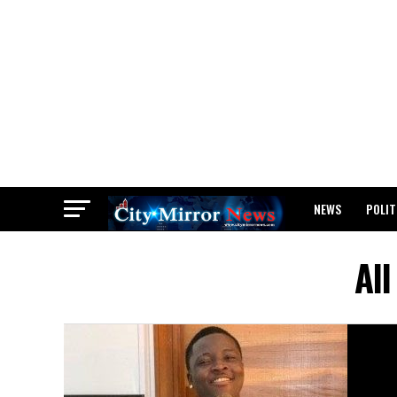
NEWS
POLIT
BREAKING: WAEC
Al