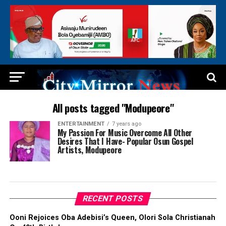
All posts tagged "Modupeore"
ENTERTAINMENT
7 years ago
My Passion For Music Overcome All Other
Desires That I Have- Popular Osun Gospel
Artists, Modupeore
RECENT POSTS
Ooni Rejoices Oba Adebisi’s Queen, Olori Sola Christianah