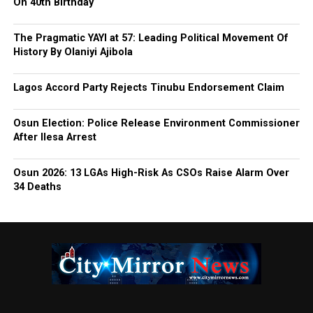
On 40th Birthday
The Pragmatic YAYI at 57: Leading Political Movement Of
History By Olaniyi Ajibola
Lagos Accord Party Rejects Tinubu Endorsement Claim
Osun Election: Police Release Environment Commissioner
After Ilesa Arrest
Osun 2026: 13 LGAs High-Risk As CSOs Raise Alarm Over
34 Deaths