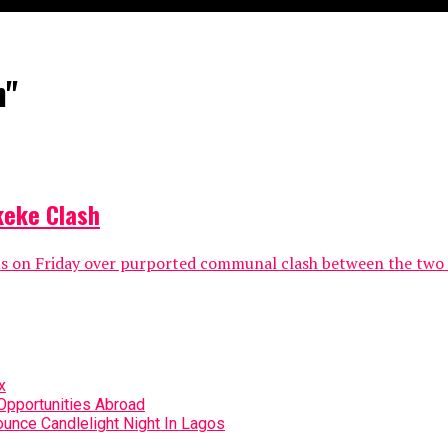
h"
keke Clash
ns on Friday over purported communal clash between the two 
x
Opportunities Abroad
unce Candlelight Night In Lagos