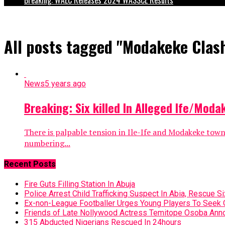
All posts tagged "Modakeke Clas
News
5 years ago
Breaking: Six killed In Alleged Ife/Moda
There is palpable tension in Ile-Ife and Modakeke tow
numbering...
Recent Posts
Fire Guts Filling Station In Abuja
Police Arrest Child Trafficking Suspect In Abia, Rescue Si
Ex-non-League Footballer Urges Young Players To Seek 
Friends of Late Nollywood Actress Temitope Osoba Anno
315 Abducted Nigerians Rescued In 24hours