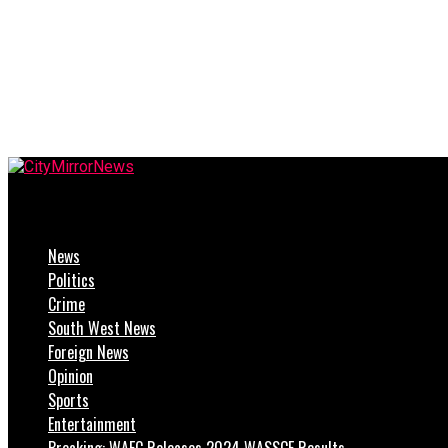
CityMirrorNews
News
Politics
Crime
South West News
Foreign News
Opinion
Sports
Entertainment
Breaking: WAEC Releases 2024 WASSCE Results