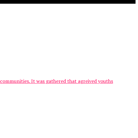
communities. It was gathered that agreived youths