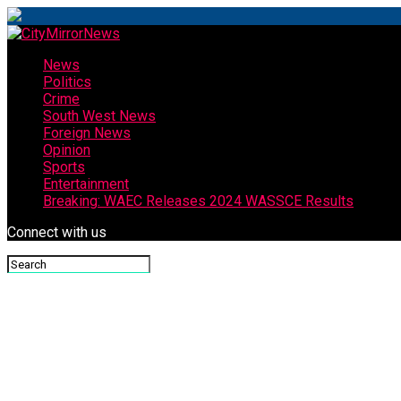
News
Politics
Crime
South West News
Foreign News
Opinion
Sports
Entertainment
Breaking: WAEC Releases 2024 WASSCE Results
Connect with us