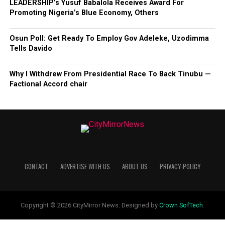
LEADERSHIP’s Yusuf Babalola Receives Award For
Promoting Nigeria’s Blue Economy, Others
Osun Poll: Get Ready To Employ Gov Adeleke, Uzodimma
Tells Davido
Why I Withdrew From Presidential Race To Back Tinubu —
Factional Accord chair
CONTACT
ADVERTISE WITH US
ABOUT US
PRIVACY-POLICY
Copyright © 2026 CityMirror News. Designed by
Crown SofTech
.