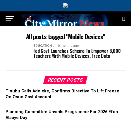
All posts tagged "Mobile Devices"
EDUCATION
10 months ago
Fed Govt Launches Scheme To Empower 8,000
Teachers With Mobile Devices, Free Data
RECENT POSTS
Tinubu Calls Adeleke, Confirms Directive To Lift Freeze
On Osun Govt Account
Planning Committee Unveils Programme For 2026 Efon
Alaaye Day