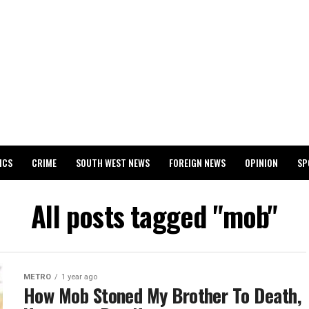
ICS
CRIME
SOUTH WEST NEWS
FOREIGN NEWS
OPINION
SP
 RELEASES 2024 WASSCE RESULTS
All posts tagged "mob"
METRO
1 year ago
How Mob Stoned My Brother To Death,