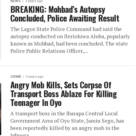
NEWS
3 years ago
BREAKING: Mohbad’s Autopsy
Concluded, Police Awaiting Result
The Lagos State Police Command had said the
autopsy conducted on Ilerioluwa Aloba, popularly
known as Mohbad, had been concluded. The state
Police Public Relations Officer,...
CRIME
4 years ago
Angry Mob Kills, Sets Corpse Of
Transport Boss Ablaze For Killing
Teenager In Oyo
A transport boss in the Ibarapa Central Local
Government Area of Oyo State, Jamiu Sego, has
been reportedly killed by an angry mob in the
Igboora...