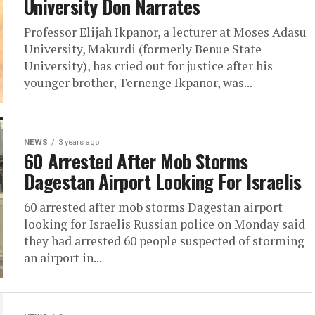
University Don Narrates
Professor Elijah Ikpanor, a lecturer at Moses Adasu
University, Makurdi (formerly Benue State
University), has cried out for justice after his
younger brother, Ternenge Ikpanor, was...
NEWS
3 years ago
60 Arrested After Mob Storms
Dagestan Airport Looking For Israelis
60 arrested after mob storms Dagestan airport
looking for Israelis Russian police on Monday said
they had arrested 60 people suspected of storming
an airport in...