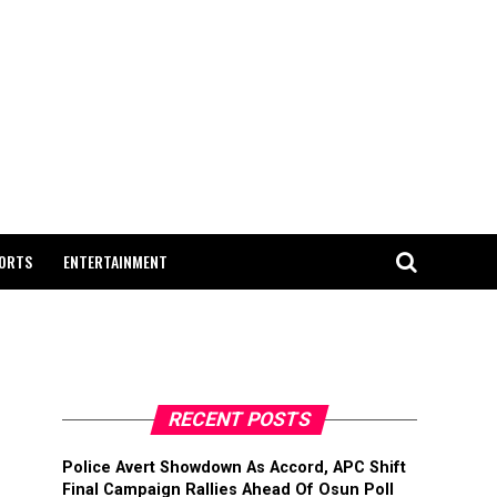
ORTS
ENTERTAINMENT
RECENT POSTS
Police Avert Showdown As Accord, APC Shift
Final Campaign Rallies Ahead Of Osun Poll