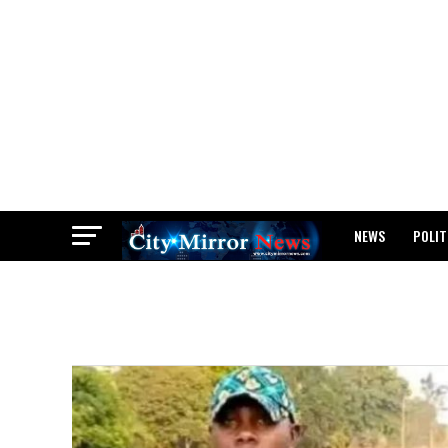
NEWS
POLIT
BREAKING: WAEC