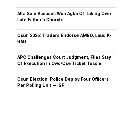
Alfa Sule Accuses Woli Agba Of Taking Over
Late Father’s Church
Osun 2026: Traders Endorse AMBO, Laud K-
RAD
APC Challenges Court Judgment, Files Stay
Of Execution In Owo/Ose Ticket Tussle
Osun Election: Police Deploy Four Officers
Per Polling Unit — IGP