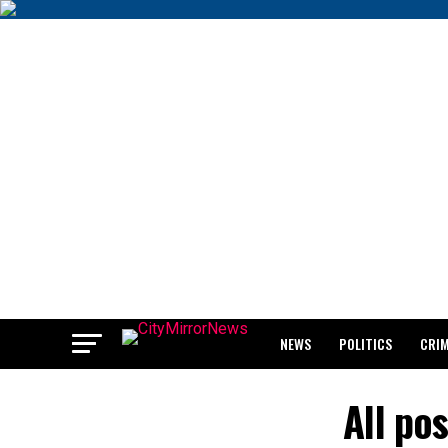
NEWS
POLITICS
CRI
BREAKING: WAEC RELEASES 2
All po