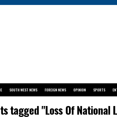
ME
SOUTH WEST NEWS
FOREIGN NEWS
OPINION
SPORTS
EN
024 WASSCE RESULTS
sts tagged "Loss Of National 