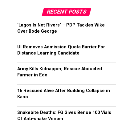
RECENT POSTS
‘Lagos Is Not Rivers’ – PDP Tackles Wike
Over Bode George
UI Removes Admission Quota Barrier For
Distance Learning Candidate
Army Kills Kidnapper, Rescue Abducted
Farmer in Edo
16 Rescued Alive After Building Collapse in
Kano
Snakebite Deaths: FG Gives Benue 100 Vials
Of Anti-snake Venom