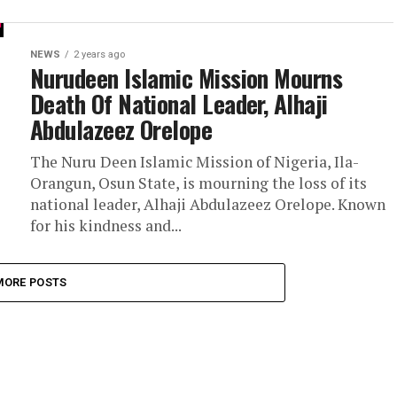
NEWS
2 years ago
Nurudeen Islamic Mission Mourns
Death Of National Leader, Alhaji
Abdulazeez Orelope
The Nuru Deen Islamic Mission of Nigeria, Ila-
Orangun, Osun State, is mourning the loss of its
national leader, Alhaji Abdulazeez Orelope. Known
for his kindness and...
MORE POSTS