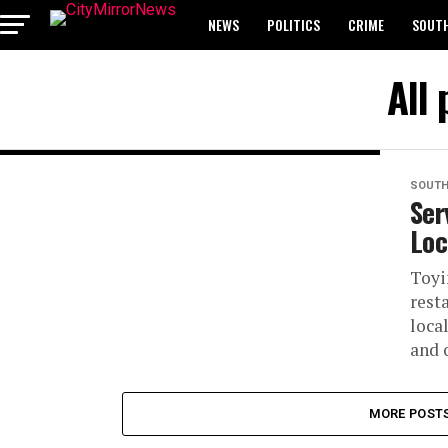
NEWS
POLITICS
CRIME
SOUTH
BREAKING: WAEC RELEASES 2024 WASSCE 
All 
SOUTH
Ser
Loc
Toyi
rest
loca
and 
MORE POST