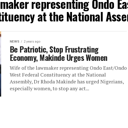
awmaker representing Ondo Ea
ituency at the National Ass
NEWS
2 years ago
Be Patriotic, Stop Frustrating
Economy, Makinde Urges Women
Wife of the lawmaker representing Ondo East/Ondo
West Federal Constituency at the National
Assembly, Dr Rhoda Makinde has urged Nigerians,
especially women, to stop any act...