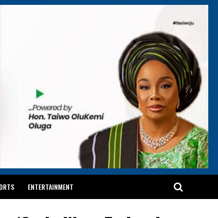
ORTS
ENTERTAINMENT