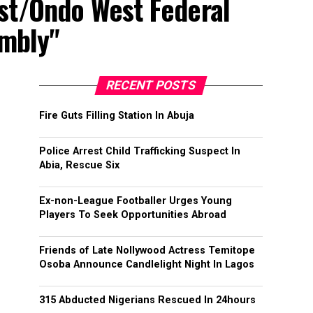
st/Ondo West Federal
embly"
RECENT POSTS
Fire Guts Filling Station In Abuja
Police Arrest Child Trafficking Suspect In
Abia, Rescue Six
Ex-non-League Footballer Urges Young
Players To Seek Opportunities Abroad
Friends of Late Nollywood Actress Temitope
Osoba Announce Candlelight Night In Lagos
315 Abducted Nigerians Rescued In 24hours