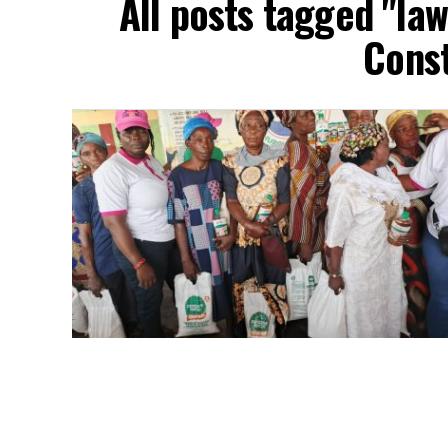
All posts tagged "l
Const