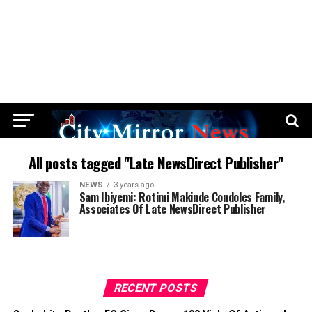
All posts tagged "Late NewsDirect Publisher"
NEWS
3 years ago
Sam Ibiyemi: Rotimi Makinde Condoles Family,
Associates Of Late NewsDirect Publisher
RECENT POSTS