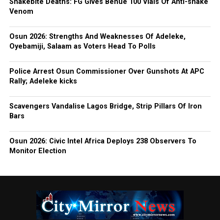
Snakebite Deaths: FG Gives Benue 100 Vials Of Anti-snake
Venom
Osun 2026: Strengths And Weaknesses Of Adeleke,
Oyebamiji, Salaam as Voters Head To Polls
Police Arrest Osun Commissioner Over Gunshots At APC
Rally; Adeleke kicks
Scavengers Vandalise Lagos Bridge, Strip Pillars Of Iron
Bars
Osun 2026: Civic Intel Africa Deploys 238 Observers To
Monitor Election