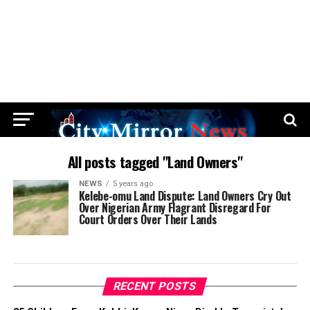
All posts tagged "Land Owners"
NEWS
5 years ago
Kelebe-omu Land Dispute: Land Owners Cry Out
Over Nigerian Army Flagrant Disregard For
Court Orders Over Their Lands
RECENT POSTS