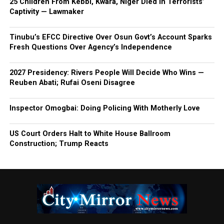
25 Children From Kebbi, Kwara, Niger Died In Terrorists’
Captivity — Lawmaker
Tinubu’s EFCC Directive Over Osun Govt’s Account Sparks
Fresh Questions Over Agency’s Independence
2027 Presidency: Rivers People Will Decide Who Wins —
Reuben Abati; Rufai Oseni Disagree
Inspector Omogbai: Doing Policing With Motherly Love
US Court Orders Halt to White House Ballroom
Construction; Trump Reacts