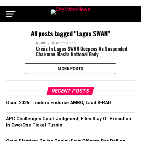
All posts tagged "Lagos SWAN"
NEWS
10 months ago
Crisis In Lagos SWAN Deepens As Suspended
Chairman Blasts National Body
MORE POSTS
RECENT POSTS
Osun 2026: Traders Endorse AMBO, Laud K-RAD
APC Challenges Court Judgment, Files Stay Of Execution
In Owo/Ose Ticket Tussle