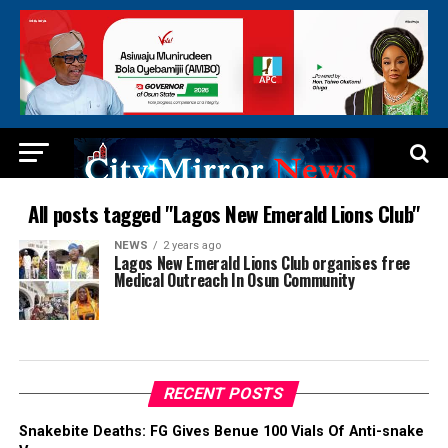
All posts tagged "Lagos New Emerald Lions Club"
NEWS
2 years ago
Lagos New Emerald Lions Club organises free
Medical Outreach In Osun Community
RECENT POSTS
Snakebite Deaths: FG Gives Benue 100 Vials Of Anti-snake