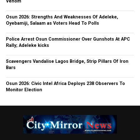
Venom
Osun 2026: Strengths And Weaknesses Of Adeleke,
Oyebamiji, Salaam as Voters Head To Polls
Police Arrest Osun Commissioner Over Gunshots At APC
Rally; Adeleke kicks
Scavengers Vandalise Lagos Bridge, Strip Pillars Of Iron
Bars
Osun 2026: Civic Intel Africa Deploys 238 Observers To
Monitor Election