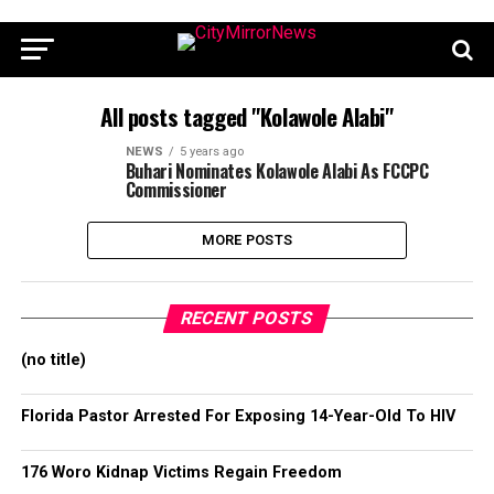
All posts tagged "Kolawole Alabi"
NEWS
5 years ago
Buhari Nominates Kolawole Alabi As FCCPC
Commissioner
MORE POSTS
RECENT POSTS
(no title)
Florida Pastor Arrested For Exposing 14-Year-Old To HIV
176 Woro Kidnap Victims Regain Freedom