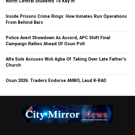
North Central Students To Key In
Inside Prisons Crime Rings: How Inmates Run Operations
From Behind Bars
Police Avert Showdown As Accord, APC Shift Final
Campaign Rallies Ahead Of Osun Poll
Alfa Sule Accuses Woli Agba Of Taking Over Late Father’s
Church
Osun 2026: Traders Endorse AMBO, Laud K-RAD