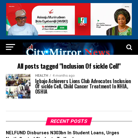
All posts tagged "Inclusion Of sickle Cell"
HEALTH
4 months ago
Igbajo Achievers Lions Club Advocates Inclusion
Of sickle Cell, Child Cancer Treatment In NHIA,
OSHIA
RECENT POSTS
NELFUND Disburses N303bn In Student Loans, Urges