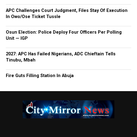
APC Challenges Court Judgment, Files Stay Of Execution
In Owo/Ose Ticket Tussle
Osun Election: Police Deploy Four Officers Per Polling
Unit — IGP
2027: APC Has Failed Nigerians, ADC Chieftain Tells
Tinubu, Mbah
Fire Guts Filling Station In Abuja