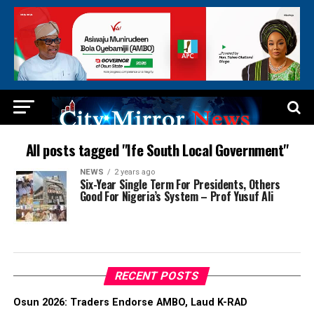
All posts tagged "Ife South Local Government"
NEWS
2 years ago
Six-Year Single Term For Presidents, Others
Good For Nigeria’s System – Prof Yusuf Ali
RECENT POSTS
Osun 2026: Traders Endorse AMBO, Laud K-RAD