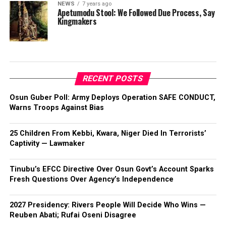
NEWS
7 years ago
Apetumodu Stool: We Followed Due Process, Say
Kingmakers
RECENT POSTS
Osun Guber Poll: Army Deploys Operation SAFE CONDUCT,
Warns Troops Against Bias
25 Children From Kebbi, Kwara, Niger Died In Terrorists’
Captivity — Lawmaker
Tinubu’s EFCC Directive Over Osun Govt’s Account Sparks
Fresh Questions Over Agency’s Independence
2027 Presidency: Rivers People Will Decide Who Wins —
Reuben Abati; Rufai Oseni Disagree