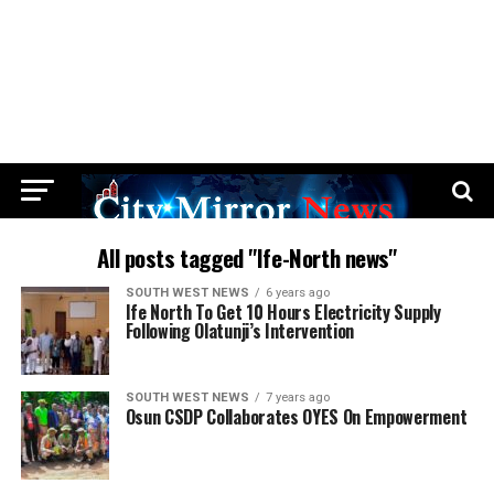
All posts tagged "Ife-North news"
SOUTH WEST NEWS
6 years ago
Ife North To Get 10 Hours Electricity Supply
Following Olatunji’s Intervention
SOUTH WEST NEWS
7 years ago
Osun CSDP Collaborates OYES On Empowerment