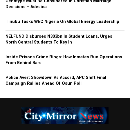
Genotype Must Be Considered in Christian Marriage
Decisions – Adesina
Tinubu Tasks WEC Nigeria On Global Energy Leadership
NELFUND Disburses N303bn In Student Loans, Urges
North Central Students To Key In
Inside Prisons Crime Rings: How Inmates Run Operations
From Behind Bars
Police Avert Showdown As Accord, APC Shift Final
Campaign Rallies Ahead Of Osun Poll