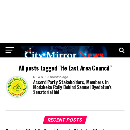
All posts tagged "Ife East Area Council"
NEWS
3 months ago
Accord Party Stakeholders, Members In
Modakeke Rally Behind Samuel Oyedotun’s
Senatorial bid
RECENT POSTS