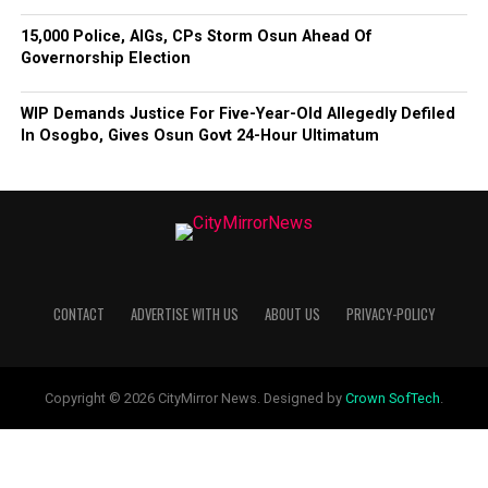
15,000 Police, AIGs, CPs Storm Osun Ahead Of
Governorship Election
WIP Demands Justice For Five-Year-Old Allegedly Defiled
In Osogbo, Gives Osun Govt 24-Hour Ultimatum
CONTACT
ADVERTISE WITH US
ABOUT US
PRIVACY-POLICY
Copyright © 2026 CityMirror News. Designed by
Crown SofTech
.